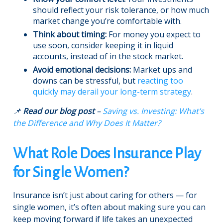
should reflect your risk tolerance, or how much
market change you’re comfortable with.
Think about timing:
For money you expect to
use soon, consider keeping it in liquid
accounts, instead of in the stock market.
Avoid emotional decisions:
Market ups and
downs can be stressful, but
reacting too
quickly may derail your long-term strategy
.
📌
Read our blog post
–
Saving vs. Investing: What’s
the Difference and Why Does It Matter?
What Role Does Insurance Play
for Single Women?
Insurance isn’t just about caring for others — for
single women, it’s often about making sure you can
keep moving forward if life takes an unexpected