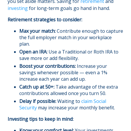
you set aside matters. Saving for
retirement
and
investing
for long-term goals go hand in hand.
Retirement strategies to consider:
Max your match:
Contribute enough to capture
the full employer match in your workplace
plan.
Open an IRA:
Use a Traditional or Roth IRA to
save more or add flexibility.
Boost your contributions:
Increase your
savings whenever possible — even a 1%
increase each year can add up.
Catch up at 50+:
Take advantage of the extra
contributions allowed once you turn 50.
Delay if possible:
Waiting to
claim Social
Security
may increase your monthly benefit.
Investing tips to keep in mind:
Know your comfort level:
Your investments