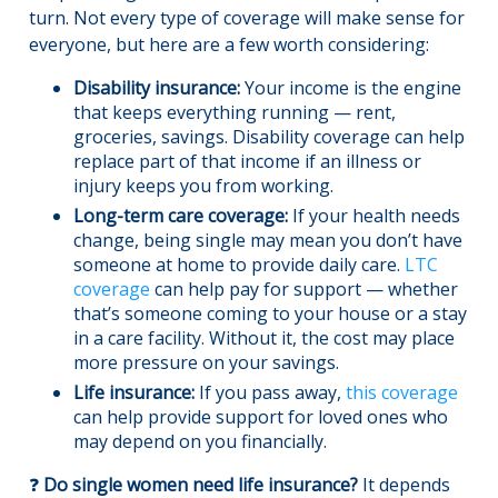
turn. Not every type of coverage will make sense for
everyone, but here are a few worth considering:
Disability insurance:
Your income is the engine
that keeps everything running — rent,
groceries, savings. Disability coverage can help
replace part of that income if an illness or
injury keeps you from working.
Long-term care coverage:
If your health needs
change, being single may mean you don’t have
someone at home to provide daily care.
LTC
coverage
can help pay for support — whether
that’s someone coming to your house or a stay
in a care facility. Without it, the cost may place
more pressure on your savings.
Life insurance:
If you pass away,
this coverage
can help provide support for loved ones who
may depend on you financially.
❓
Do single women need life insurance?
It depends