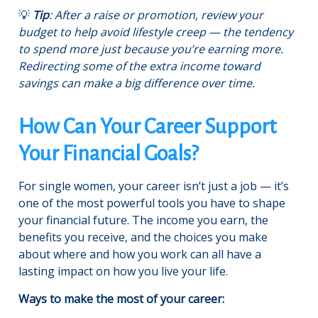
💡
Tip
: After a raise or promotion, review your
budget to help avoid lifestyle creep — the tendency
to spend more just because you’re earning more.
Redirecting some of the extra income toward
savings can make a big difference over time.
How Can Your Career Support
Your Financial Goals?
For single women, your career isn’t just a job — it’s
one of the most powerful tools you have to shape
your financial future. The income you earn, the
benefits you receive, and the choices you make
about where and how you work can all have a
lasting impact on how you live your life.
Ways to make the most of your career: