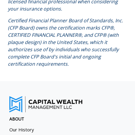
licensed financial professional when considering
your insurance options.
Certified Financial Planner Board of Standards, Inc.
(CFP Board) owns the certification marks CFP®,
CERTIFIED FINANCIAL PLANNER®, and CFP® (with
plaque design) in the United States, which it
authorizes use of by individuals who successfully
complete CFP Board's initial and ongoing
certification requirements.
ABOUT
Our History