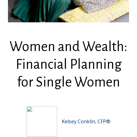
Women and Wealth:
Financial Planning
for Single Women
Kelsey Conklin, CFP®