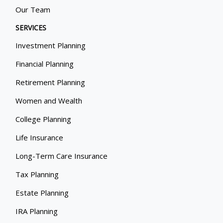
Our Team
SERVICES
Investment Planning
Financial Planning
Retirement Planning
Women and Wealth
College Planning
Life Insurance
Long-Term Care Insurance
Tax Planning
Estate Planning
IRA Planning