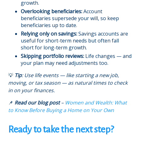
growth.
Overlooking beneficiaries:
Account
beneficiaries supersede your will, so keep
beneficiaries up to date.
Relying only on savings:
Savings accounts are
useful for short-term needs but often fall
short for long-term growth.
Skipping portfolio reviews:
Life changes — and
your plan may need adjustments too.
💡
Tip
: Use life events — like starting a new job,
moving, or tax season — as natural times to check
in on your finances.
📌
Read our blog post
–
Women and Wealth: What
to Know Before Buying a Home on Your Own
Ready to take the next step?