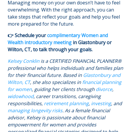
Managing money on your own doesn’t have to feel
overwhelming. With the right approach, you can
take steps that reflect your goals and help you feel
more prepared for the future.
👉 Schedule your
complimentary Women and
Wealth introductory meeting
in Glastonbury or
Wilton, CT, to talk through your goals.
Kelsey Conklin
is a CERTIFIED FINANCIAL PLANNER®
professional who helps individuals and families plan
for their financial future. Based in
Glastonbury and
Wilton, CT
, she also specializes in
financial planning
for women
, guiding her clients through
divorce
,
widowhood
, career transitions, caregiving
responsibilities,
retirement planning
,
investing
, and
managing longevity risks
. As a female financial
advisor, Kelsey is passionate about financial
empowerment for women and provides
personalized financial strategies designed to help