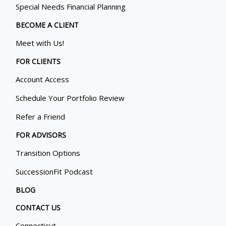
Special Needs Financial Planning
BECOME A CLIENT
Meet with Us!
FOR CLIENTS
Account Access
Schedule Your Portfolio Review
Refer a Friend
FOR ADVISORS
Transition Options
SuccessionFit Podcast
BLOG
CONTACT US
Connecticut