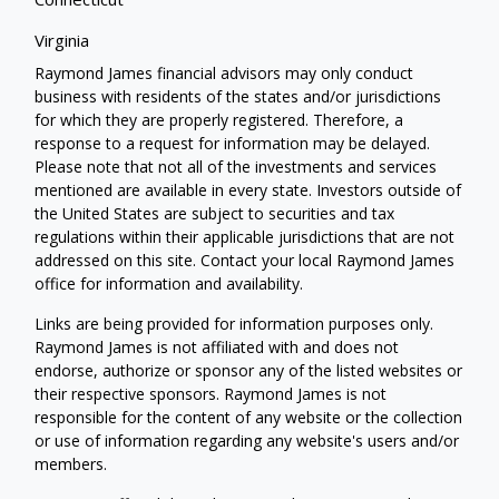
Virginia
Raymond James financial advisors may only conduct
business with residents of the states and/or jurisdictions
for which they are properly registered. Therefore, a
response to a request for information may be delayed.
Please note that not all of the investments and services
mentioned are available in every state. Investors outside of
the United States are subject to securities and tax
regulations within their applicable jurisdictions that are not
addressed on this site. Contact your local Raymond James
office for information and availability.
Links are being provided for information purposes only.
Raymond James is not affiliated with and does not
endorse, authorize or sponsor any of the listed websites or
their respective sponsors. Raymond James is not
responsible for the content of any website or the collection
or use of information regarding any website's users and/or
members.