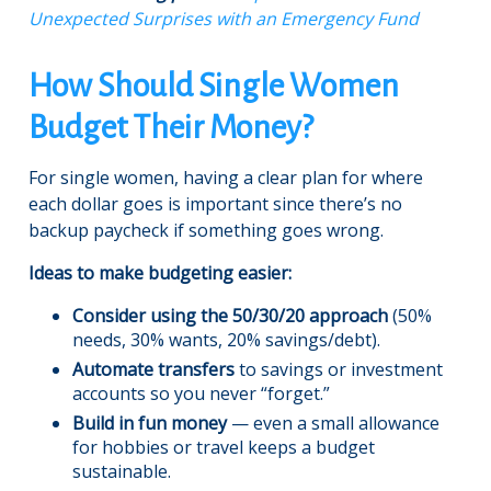
Unexpected Surprises with an Emergency Fund
How Should Single Women
Budget Their Money?
For single women, having a clear plan for where
each dollar goes is important since there’s no
backup paycheck if something goes wrong.
Ideas to make budgeting easier:
Consider using the 50/30/20 approach
(50%
needs, 30% wants, 20% savings/debt).
Automate transfers
to savings or investment
accounts so you never “forget.”
Build in fun money
— even a small allowance
for hobbies or travel keeps a budget
sustainable.