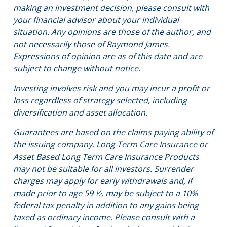
making an investment decision, please consult with
your financial advisor about your individual
situation. Any opinions are those of the author, and
not necessarily those of Raymond James.
Expressions of opinion are as of this date and are
subject to change without notice.
Investing involves risk and you may incur a profit or
loss regardless of strategy selected, including
diversification and asset allocation.
Guarantees are based on the claims paying ability of
the issuing company. Long Term Care Insurance or
Asset Based Long Term Care Insurance Products
may not be suitable for all investors. Surrender
charges may apply for early withdrawals and, if
made prior to age 59 ½, may be subject to a 10%
federal tax penalty in addition to any gains being
taxed as ordinary income. Please consult with a