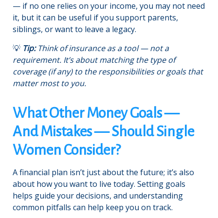
— if no one relies on your income, you may not need
it, but it can be useful if you support parents,
siblings, or want to leave a legacy.
💡
Tip:
Think of insurance as a tool — not a
requirement. It’s about matching the type of
coverage (if any) to the responsibilities or goals that
matter most to you.
What Other Money Goals —
And Mistakes — Should Single
Women Consider?
A financial plan isn’t just about the future; it’s also
about how you want to live today. Setting goals
helps guide your decisions, and understanding
common pitfalls can help keep you on track.