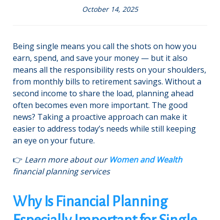
October 14, 2025
Being single means you call the shots on how you
earn, spend, and save your money — but it also
means all the responsibility rests on your shoulders,
from monthly bills to retirement savings. Without a
second income to share the load, planning ahead
often becomes even more important. The good
news? Taking a proactive approach can make it
easier to address today’s needs while still keeping
an eye on your future.
👉
Learn more about our
Women and Wealth
financial planning services
Why Is Financial Planning
Especially Important for Single