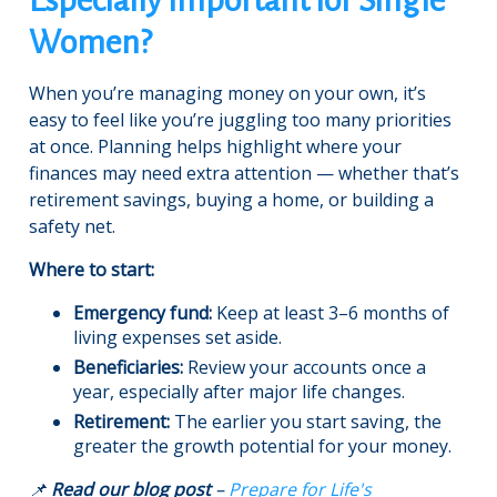
Women?
When you’re managing money on your own, it’s
easy to feel like you’re juggling too many priorities
at once. Planning helps highlight where your
finances may need extra attention — whether that’s
retirement savings, buying a home, or building a
safety net.
Where to start:
Emergency fund:
Keep at least 3–6 months of
living expenses set aside.
Beneficiaries:
Review your accounts once a
year, especially after major life changes.
Retirement:
The earlier you start saving, the
greater the growth potential for your money.
📌
Read our blog post
–
Prepare for Life's