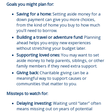
Goals you might plan for:
Saving for a home:
Setting aside money for a
down payment can give you more choices,
from the kind of home you buy to how much
you’ll need to borrow.
Building a travel or adventure fund:
Planning
ahead helps you enjoy new experiences
without stretching your budget later.
Supporting loved ones:
You may want to set
aside money to help parents, siblings, or other
family members if they need extra support.
Giving back:
Charitable giving can be a
meaningful way to support causes or
communities that matter to you.
Missteps to watch for:
Delaying investing:
Waiting until “later” often
means missing out on years of potential