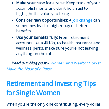
Make your case for a raise:
Keep track of your
accomplishments and don’t be afraid to
highlight the value you bring.
Consider new opportunities:
A
job change
can
sometimes lead to higher pay or better
benefits.
Use your benefits fully:
From retirement
accounts like a 401(k), to health insurance and
wellness perks, make sure you’re not leaving
anything on the table.
📌
Read our blog post
–
Women and Wealth: How to
Make the Most of a Raise
Retirement and Investing Tips
for Single Women
When you’re the only one contributing, every dollar