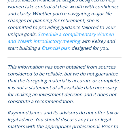
women take control of their wealth with confidence
and clarity. Whether you’re navigating major life
changes or planning for retirement, she is
committed to providing guidance tailored to your
unique goals.
Schedule a complimentary Women
and Wealth introductory meeting
with Kelsey and
start building a
financial plan
designed for you.
This information has been obtained from sources
considered to be reliable, but we do not guarantee
that the foregoing material is accurate or complete,
it is not a statement of all available data necessary
for making an investment decision and it does not
constitute a recommendation.
Raymond James and its advisors do not offer tax or
legal advice. You should discuss any tax or legal
matters with the appropriate professional. Prior to