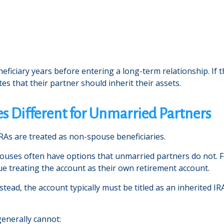
ficiary years before entering a long-term relationship. If 
ates that their partner should inherit their assets.
s Different for Unmarried Partners
RAs are treated as non-spouse beneficiaries.
pouses often have options that unmarried partners do not. F
ue treating the account as their own retirement account.
ead, the account typically must be titled as an inherited IRA
enerally cannot: