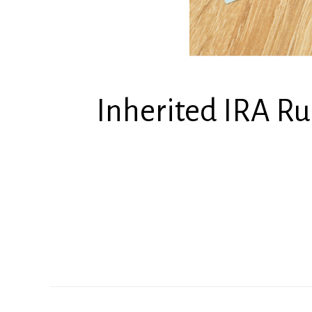
Inherited IRA R