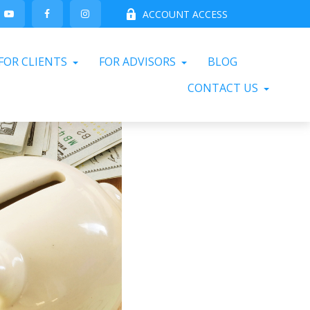
ACCOUNT ACCESS
FOR CLIENTS
FOR ADVISORS
BLOG
CONTACT US