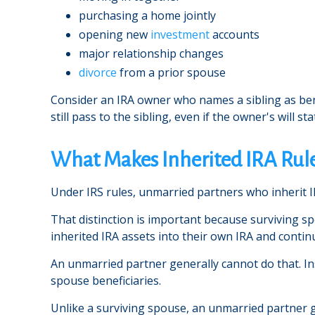
purchasing a home jointly
opening new
investment
accounts
major relationship changes
divorce
from a prior spouse
Consider an IRA owner who names a sibling as bene
still pass to the sibling, even if the owner's will st
What Makes Inherited IRA Rule
Under IRS rules, unmarried partners who inherit I
That distinction is important because surviving s
inherited IRA assets into their own IRA and contin
An unmarried partner generally cannot do that. Inst
spouse beneficiaries.
Unlike a surviving spouse, an unmarried partner g