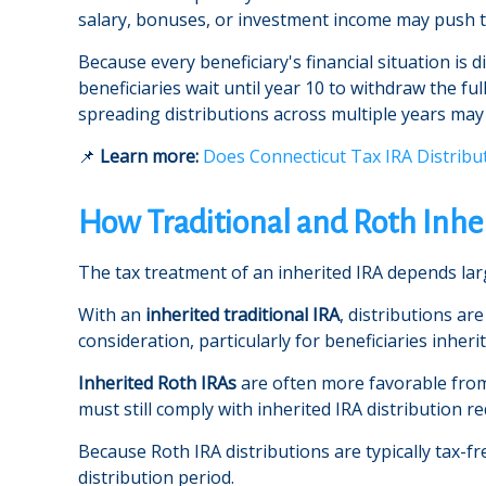
salary, bonuses, or investment income may push t
Because every beneficiary's financial situation is
beneficiaries wait until year 10 to withdraw the fu
spreading distributions across multiple years ma
📌
Learn more:
Does Connecticut Tax IRA Distribu
How Traditional and Roth Inher
The tax treatment of an inherited IRA depends larg
With an
inherited traditional IRA
, distributions ar
consideration, particularly for beneficiaries inher
Inherited Roth IRAs
are often more favorable from 
must still comply with inherited IRA distribution r
Because Roth IRA distributions are typically tax-fr
distribution period.