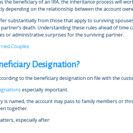
he beneficiary of an IRA, the inheritance process will wor
icantly depending on the relationship between the account own
ffer substantially from those that apply to surviving spouse
a partner’s death. Understanding these rules ahead of time
s or administrative surprises for the surviving partner.
rried Couples
neficiary Designation?
rding to the beneficiary designation on file with the custodi
signations
especially important.
ary is named, the account may pass to family members or thr
een together.
tters, especially after: