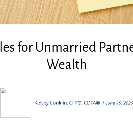
ules for Unmarried Part
Wealth
Kelsey Conklin, CFP®, CDFA®
June 15, 2026