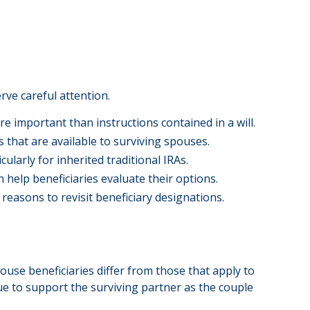
rve careful attention.
re important than instructions contained in a will.
s that are available to surviving spouses.
ularly for inherited traditional IRAs.
 help beneficiaries evaluate their options.
 reasons to revisit beneficiary designations.
use beneficiaries differ from those that apply to
ue to support the surviving partner as the couple