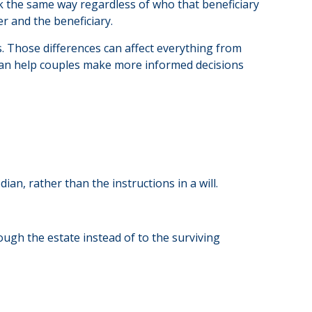
k the same way regardless of who that beneficiary
er and the beneficiary.
s. Those differences can affect everything from
 can help couples make more informed decisions
an, rather than the instructions in a will.
ough the estate instead of to the surviving