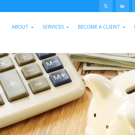
ABOUT
SERVICES
BECOME A CLIENT