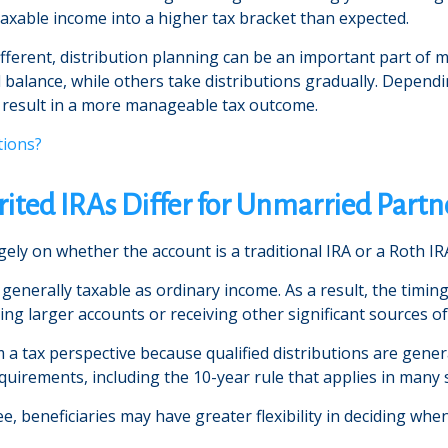
axable income into a higher tax bracket than expected.
 different, distribution planning can be an important part of
ll balance, while others take distributions gradually. Depen
y result in a more manageable tax outcome.
tions?
ited IRAs Differ for Unmarried Partn
ely on whether the account is a traditional IRA or a Roth IR
e generally taxable as ordinary income. As a result, the timi
iting larger accounts or receiving other significant sources o
a tax perspective because qualified distributions are gener
equirements, including the 10-year rule that applies in many 
ee, beneficiaries may have greater flexibility in deciding wh