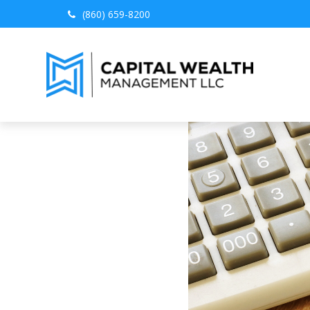
(860) 659-8200