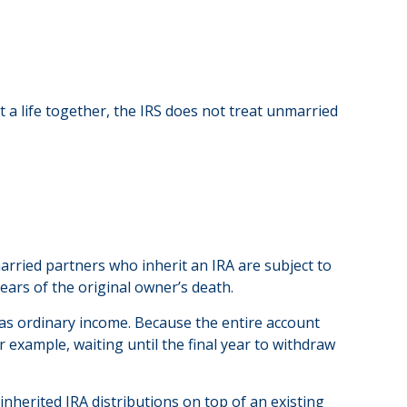
lt a life together, the IRS does not treat unmarried
rried partners who inherit an IRA are subject to
ears of the original owner’s death.
 as ordinary income. Because the entire account
or example, waiting until the final year to withdraw
inherited IRA distributions on top of an existing