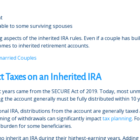
nt
lable to some surviving spouses
 aspects of the inherited IRA rules. Even if a couple has bui
omes to inherited retirement accounts.
married Couples
t Taxes on an Inherited IRA
t years came from the SECURE Act of 2019. Today, most unma
g the account generally must be fully distributed within 10 y
onal IRA, distributions from the account are generally taxed
iming of withdrawals can significantly impact
tax planning
. F
 burden for some beneficiaries.
ho inherit an IRA during their highest-earning years. Adding 