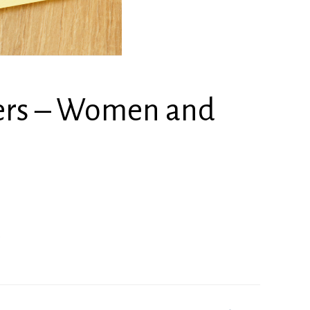
ners – Women and