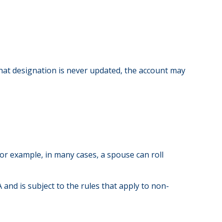
that designation is never updated, the account may
or example, in many cases, a spouse can roll
 and is subject to the rules that apply to non-