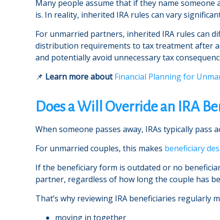
Many people assume that if they name someone as t
is. In reality, inherited IRA rules can vary signif
For unmarried partners, inherited IRA rules can di
distribution requirements to tax treatment after 
and potentially avoid unnecessary tax consequence
📌
Learn more about
Financial Planning for Unma
Does a Will Override an IRA Be
When someone passes away, IRAs typically pass acco
For unmarried couples, this makes
beneficiary de
If the beneficiary form is outdated or no benefici
partner, regardless of how long the couple has b
That’s why reviewing IRA beneficiaries regularly ma
moving in together