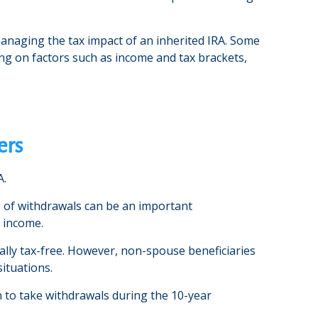
 managing the tax impact of an inherited IRA. Some
ding on factors such as income and tax brackets,
ers
A.
ng of withdrawals can be an important
f income.
ally tax-free. However, non-spouse beneficiaries
situations.
en to take withdrawals during the 10-year