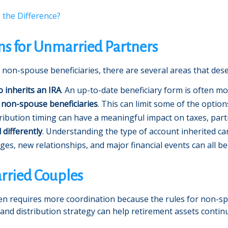
s the Difference?
ns for Unmarried Partners
 non-spouse beneficiaries, there are several areas that dese
o inherits an IRA
. An up-to-date beneficiary form is often mo
 non-spouse beneficiaries
. This can limit some of the option
tribution timing can have a meaningful impact on taxes, partic
 differently
. Understanding the type of account inherited can
nges, new relationships, and major financial events can all be
rried Couples
en requires more coordination because the rules for non-spo
 and distribution strategy can help retirement assets contin