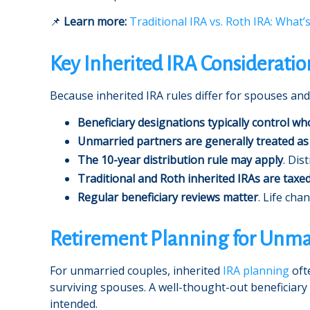
📌
Learn more:
Traditional IRA vs. Roth IRA: What’
Key Inherited IRA Consideratio
Because inherited IRA rules differ for spouses and
Beneficiary designations typically control wh
Unmarried partners are generally treated as
The 10-year distribution rule may apply
. Dis
Traditional and Roth inherited IRAs are taxed
Regular beneficiary reviews matter
. Life cha
Retirement Planning for Unma
For unmarried couples, inherited
IRA planning
oft
surviving spouses. A well-thought-out beneficiary
intended.