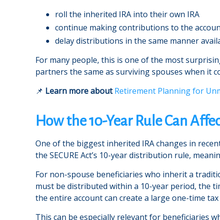
roll the inherited IRA into their own IRA
continue making contributions to the accou
delay distributions in the same manner avai
For many people, this is one of the most surprising
partners the same as surviving spouses when it c
📌
Learn more about
Retirement Planning for Un
How the 10-Year Rule Can Affec
One of the biggest inherited IRA changes in recen
the SECURE Act’s 10-year distribution rule, meanin
For non-spouse beneficiaries who inherit a traditi
must be distributed within a 10-year period, the t
the entire account can create a large one-time tax
This can be especially relevant for beneficiaries w